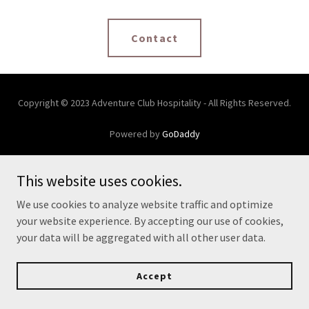
Contact
Copyright © 2023 Adventure Club Hospitality - All Rights Reserved.
Powered by
GoDaddy
This website uses cookies.
We use cookies to analyze website traffic and optimize
your website experience. By accepting our use of cookies,
your data will be aggregated with all other user data.
Accept