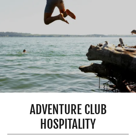
ADVENTURE CLUB
HOSPITALITY